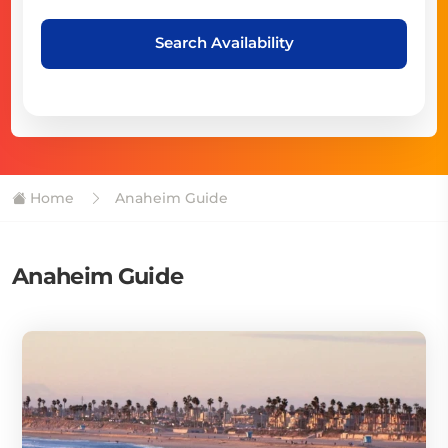
Search Availability
Home
Anaheim Guide
Anaheim Guide