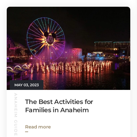
MAY 03, 2023
ANAHEIM GUIDE
The Best Activities for
Families in Anaheim
Read more