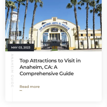
MAY 03, 2023
ANAHEIM GUIDE
Top Attractions to Visit in
Anaheim, CA: A
Comprehensive Guide
Read more