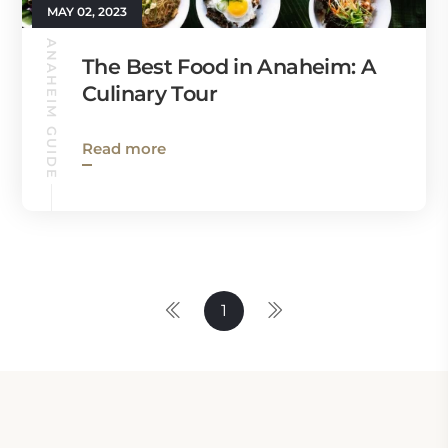
MAY 02, 2023
ANAHEIM GUIDE
The Best Food in Anaheim: A
Culinary Tour
Read more
1