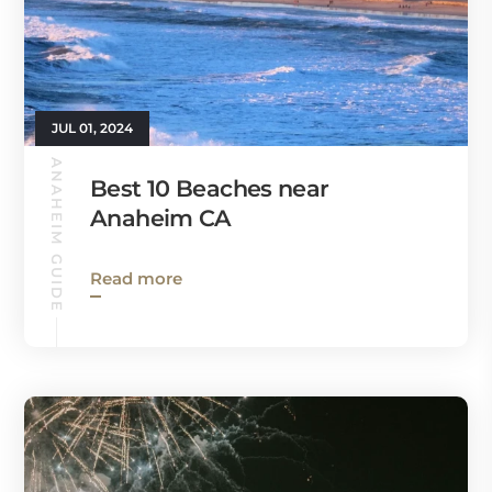
JUL 01, 2024
ANAHEIM GUIDE
Best 10 Beaches near
Anaheim CA
Read more