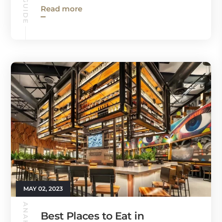
Read more
MAY 02, 2023
Best Places to Eat in