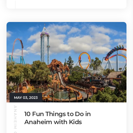
MAY 03, 2023
ANAHEIM GUIDE
10 Fun Things to Do in
Anaheim with Kids