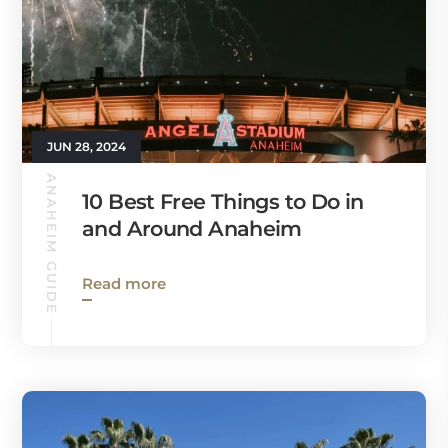
JUN 28, 2024
ANAHEIM GUIDE
10 Best Free Things to Do in
and Around Anaheim
Read more