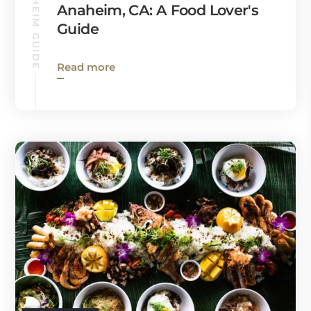
ANAHEIM GUIDE
Anaheim, CA: A Food Lover's
Guide
Read more