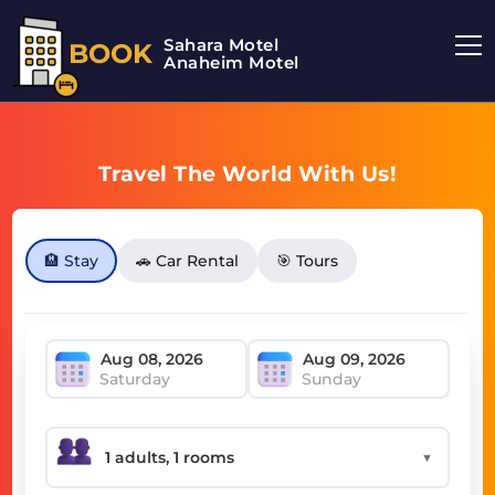
Sahara Motel
BOOK
Anaheim Motel
Travel The World With Us!
🏨 Stay
🚗 Car Rental
🎯 Tours
Saturday
Sunday
▼